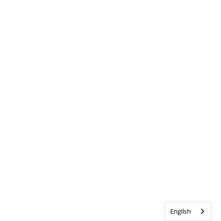
English