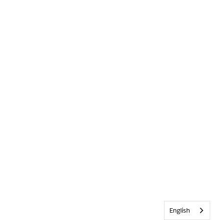
English