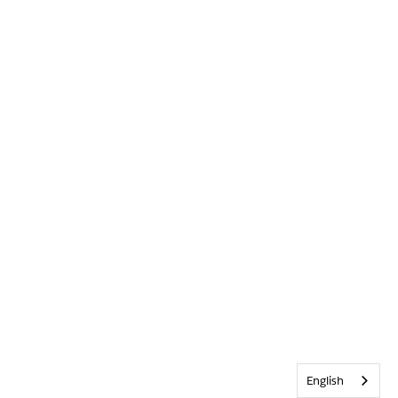
English