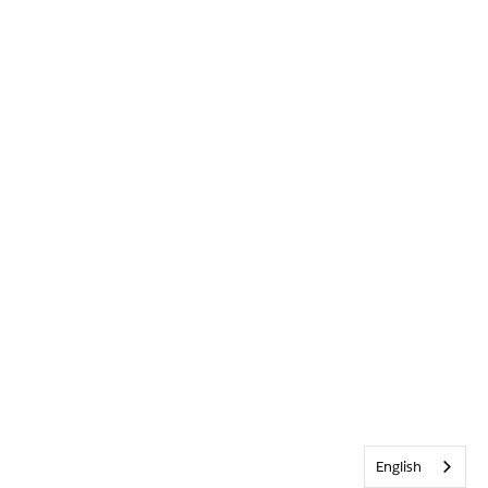
English