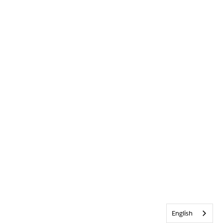
English