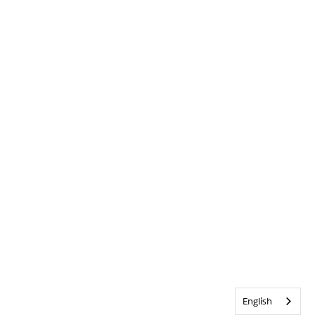
English