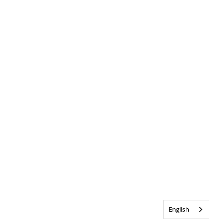
English