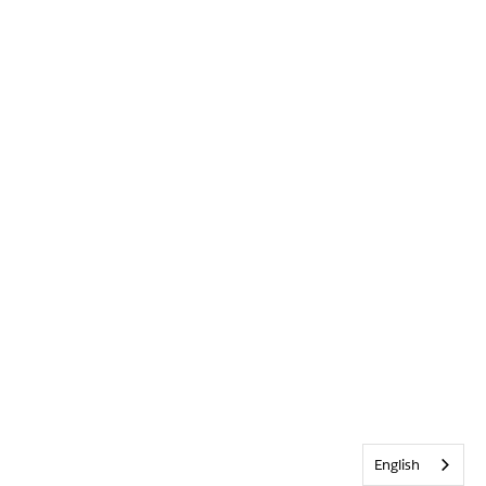
English