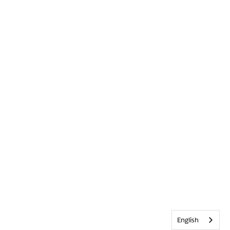
English