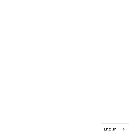
English