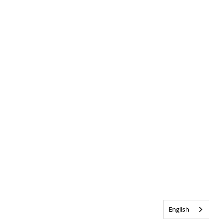
English