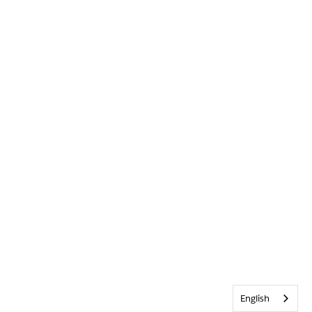
English