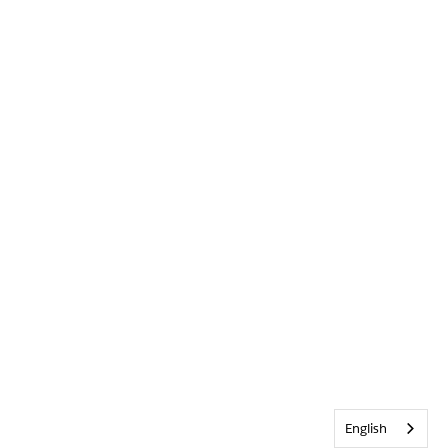
English