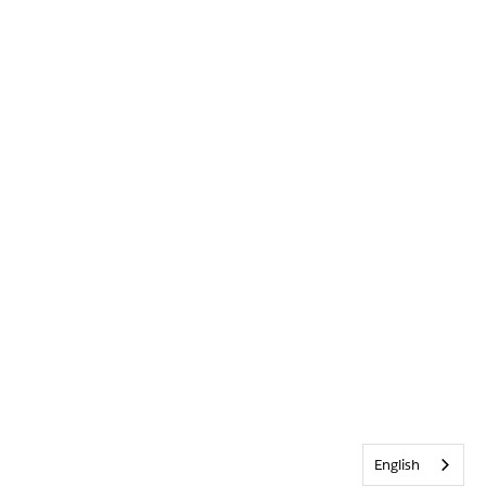
English