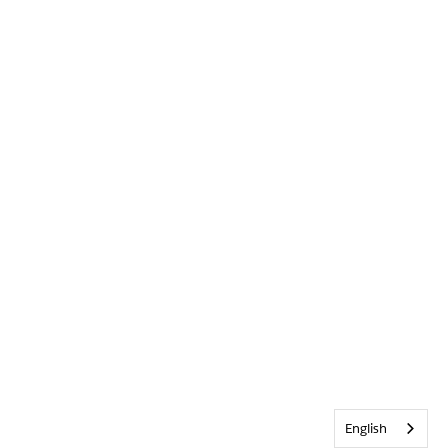
English