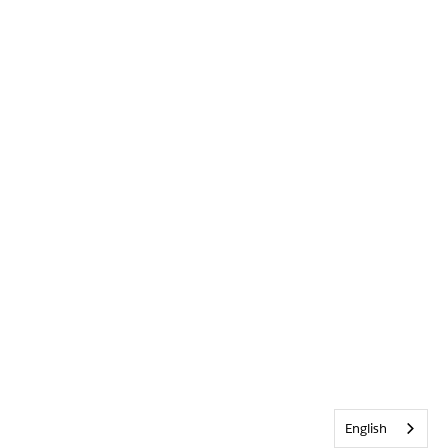
English