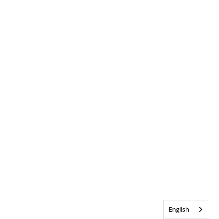
English