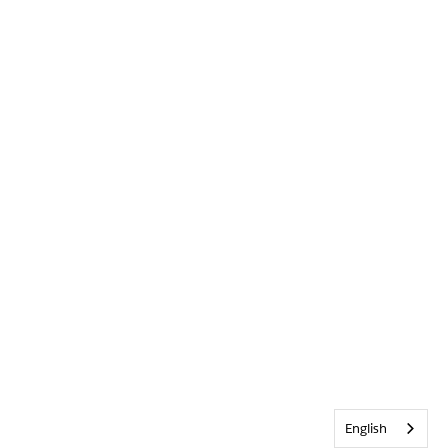
English