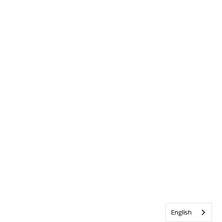
English