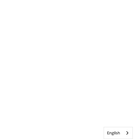
English