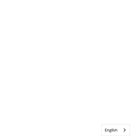
English