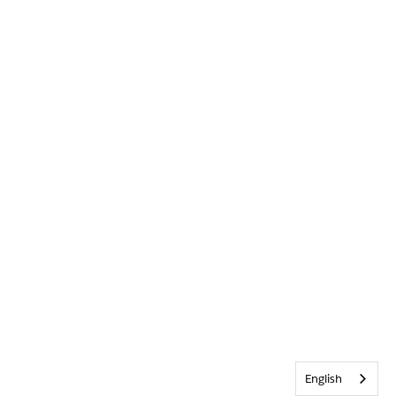
English