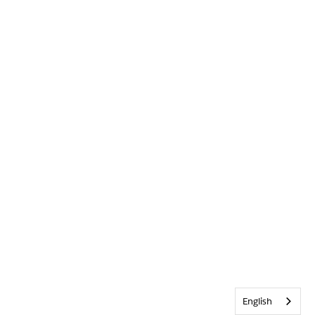
English