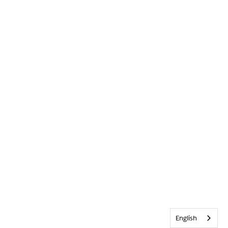
English