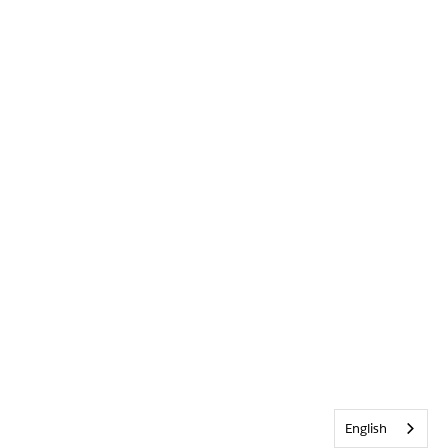
English