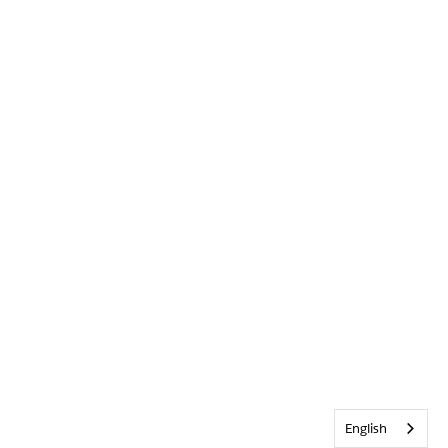
English