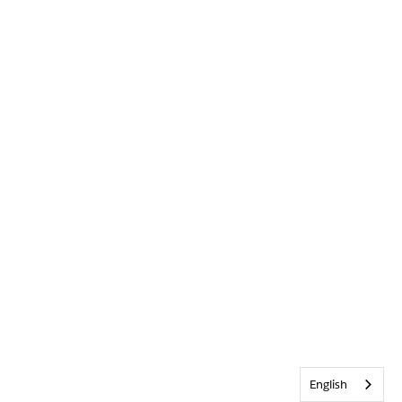
English