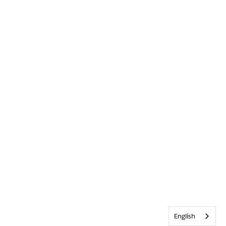
English