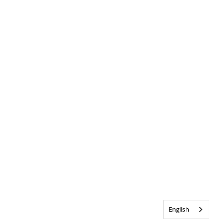
English