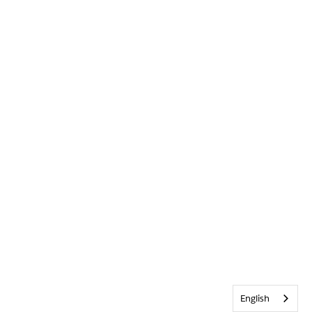
English