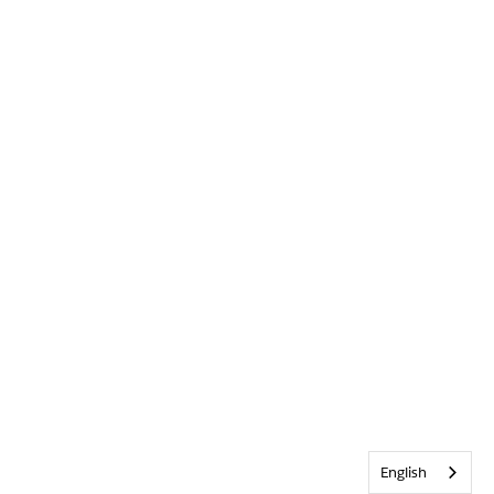
English