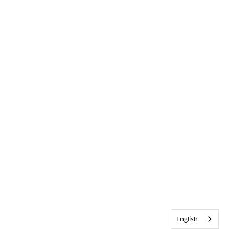
English