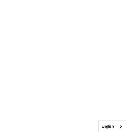
English