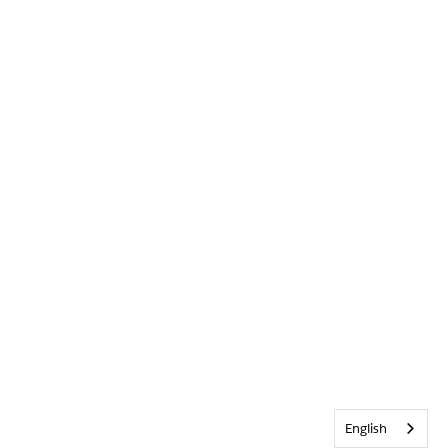
English