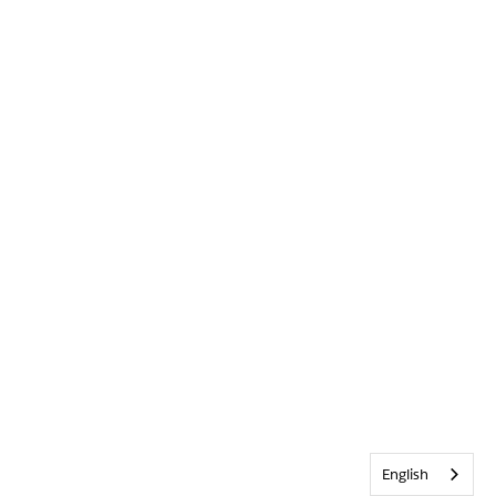
English