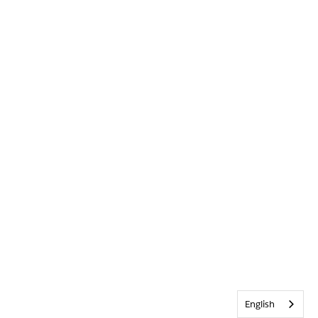
English