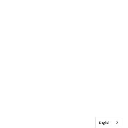
English