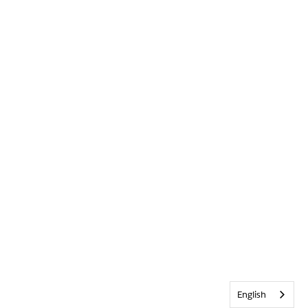
English