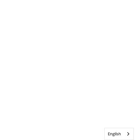
English