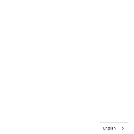
English