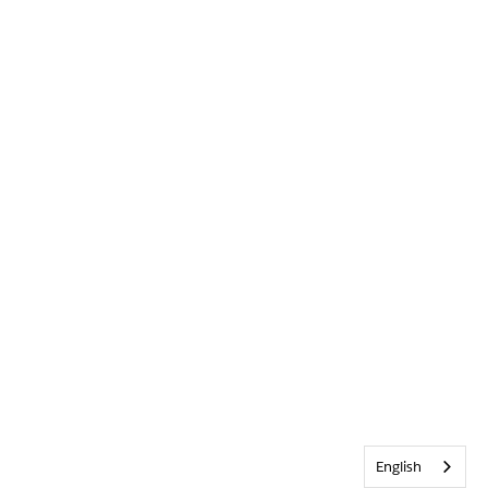
English