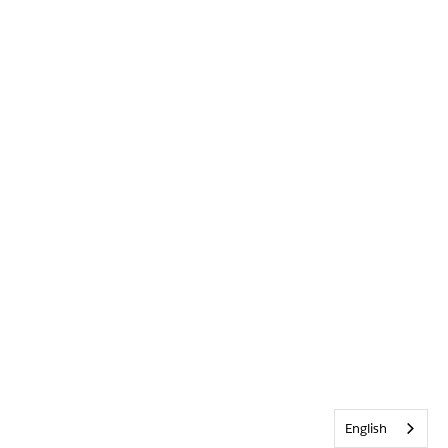
English