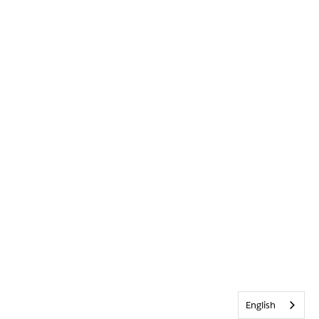
English