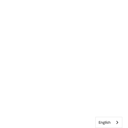
English