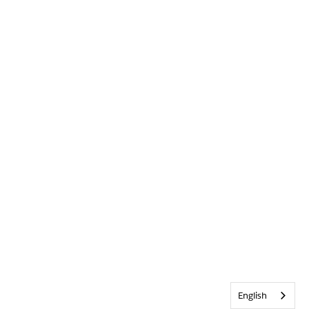
English