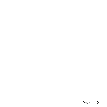
English