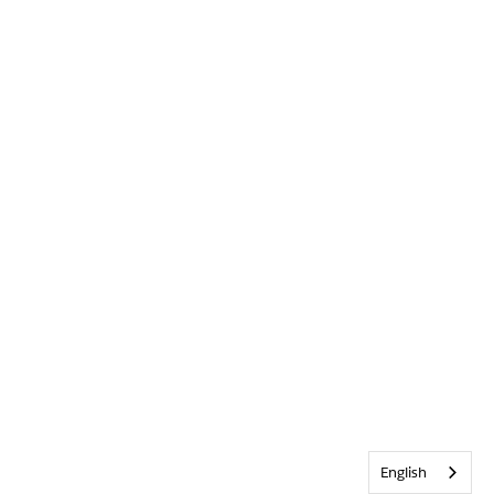
English