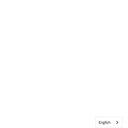
English