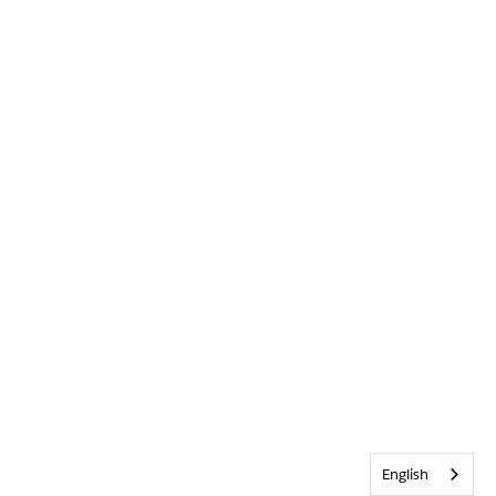
English