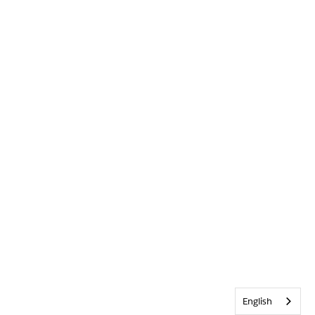
English